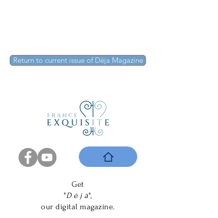
Return to current issue of Déja Magazine
Get
"
D é j à
",
our digital magazine.