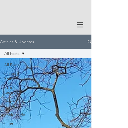
Articles & Updates
All Posts
All Posts
Facets of
France
Paris,
toujours
Buyer's
Guide
Peek Inside
Finer