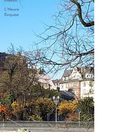
French
L'Heure
Exquise